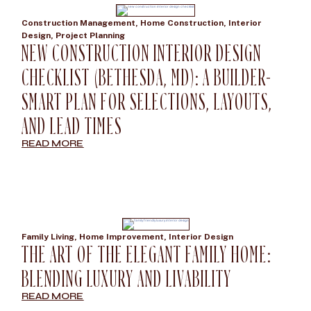
Construction Management
,
Home Construction
,
Interior
Design
,
Project Planning
NEW CONSTRUCTION INTERIOR DESIGN
CHECKLIST (BETHESDA, MD): A BUILDER-
SMART PLAN FOR SELECTIONS, LAYOUTS,
AND LEAD TIMES
READ MORE
Family Living
,
Home Improvement
,
Interior Design
THE ART OF THE ELEGANT FAMILY HOME:
BLENDING LUXURY AND LIVABILITY
READ MORE