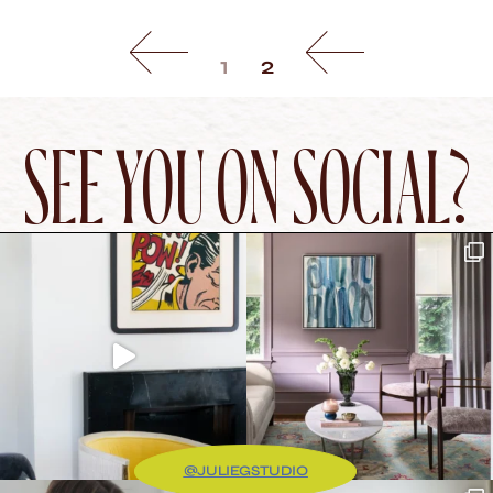
1
2
SEE YOU ON SOCIAL?
@JULIEGSTUDIO