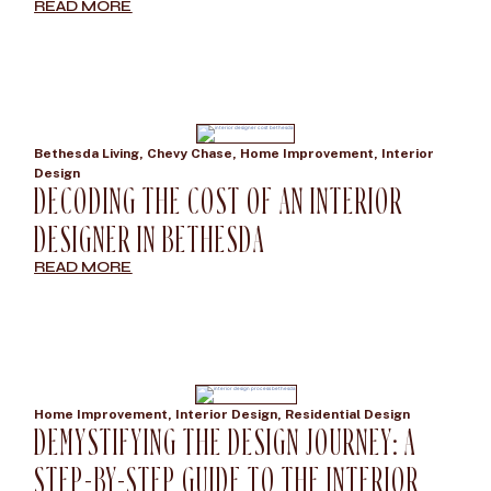
READ MORE
Bethesda Living
,
Chevy Chase
,
Home Improvement
,
Interior
Design
DECODING THE COST OF AN INTERIOR
DESIGNER IN BETHESDA
READ MORE
Home Improvement
,
Interior Design
,
Residential Design
DEMYSTIFYING THE DESIGN JOURNEY: A
STEP-BY-STEP GUIDE TO THE INTERIOR