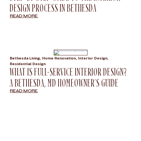
DESIGN PROCESS IN BETHESDA
READ MORE
Bethesda Living
,
Home Renovation
,
Interior Design
,
Residential Design
WHAT IS FULL-SERVICE INTERIOR DESIGN?
A BETHESDA, MD HOMEOWNER’S GUIDE
READ MORE