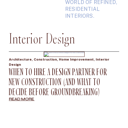
WORLD OF REFINED,
RESIDENTIAL
INTERIORS.
Interior Design
Architecture
,
Construction
,
Home Improvement
,
Interior
Design
WHEN TO HIRE A DESIGN PARTNER FOR
NEW CONSTRUCTION (AND WHAT TO
DECIDE BEFORE GROUNDBREAKING)
READ MORE