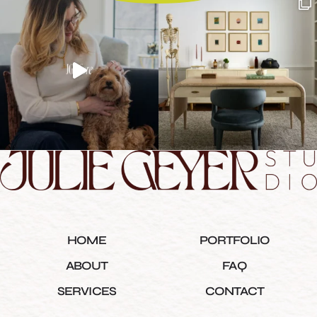
HOME
PORTFOLIO
ABOUT
FAQ
SERVICES
CONTACT