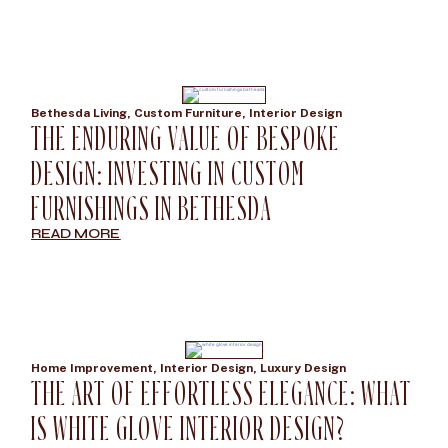
Bethesda Living
,
Custom Furniture
,
Interior Design
THE ENDURING VALUE OF BESPOKE
DESIGN: INVESTING IN CUSTOM
FURNISHINGS IN BETHESDA
READ MORE
Home Improvement
,
Interior Design
,
Luxury Design
THE ART OF EFFORTLESS ELEGANCE: WHAT
IS WHITE GLOVE INTERIOR DESIGN?