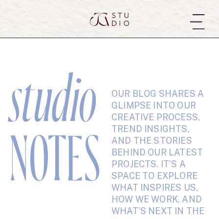
studio
OUR BLOG SHARES A
GLIMPSE INTO OUR
CREATIVE PROCESS,
TREND INSIGHTS,
NOTES
AND THE STORIES
BEHIND OUR LATEST
PROJECTS. IT’S A
SPACE TO EXPLORE
WHAT INSPIRES US,
HOW WE WORK, AND
WHAT’S NEXT IN THE