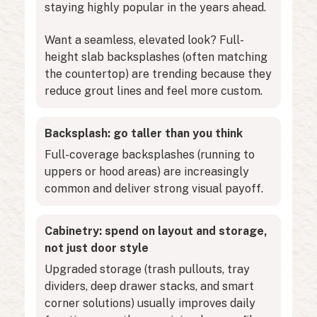
staying highly popular in the years ahead.
Want a seamless, elevated look? Full-
height slab backsplashes (often matching
the countertop) are trending because they
reduce grout lines and feel more custom.
Backsplash: go taller than you think
Full-coverage backsplashes (running to
uppers or hood areas) are increasingly
common and deliver strong visual payoff.
Cabinetry: spend on layout and storage,
not just door style
Upgraded storage (trash pullouts, tray
dividers, deep drawer stacks, and smart
corner solutions) usually improves daily