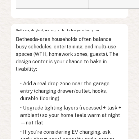
Bethesda, Maryland, local angle: plan for how you actually live
Bethesda-area households often balance
busy schedules, entertaining, and multi-use
spaces (WFH, homework zones, guests). The
design center is your chance to bake in
livability:
• Add a real drop zone near the garage
entry (charging drawer/outlet, hooks,
durable flooring)
• Upgrade lighting layers (recessed + task +
ambient) so your home feels warm at night
—not flat
• If you’re considering EV charging, ask