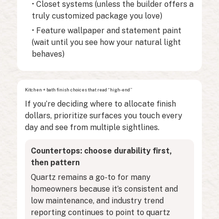
• Closet systems (unless the builder offers a
truly customized package you love)
• Feature wallpaper and statement paint
(wait until you see how your natural light
behaves)
Kitchen + bath finish choices that read “high-end”
If you’re deciding where to allocate finish
dollars, prioritize surfaces you touch every
day and see from multiple sightlines.
Countertops: choose durability first,
then pattern
Quartz remains a go-to for many
homeowners because it’s consistent and
low maintenance, and industry trend
reporting continues to point to quartz