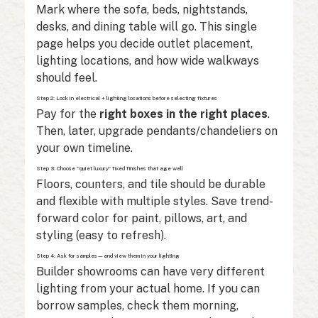
Mark where the sofa, beds, nightstands,
desks, and dining table will go. This single
page helps you decide outlet placement,
lighting locations, and how wide walkways
should feel.
Step 2: Lock in electrical + lighting locations before selecting fixtures
Pay for the
right boxes in the right places
.
Then, later, upgrade pendants/chandeliers on
your own timeline.
Step 3: Choose “quiet luxury” fixed finishes that age well
Floors, counters, and tile should be durable
and flexible with multiple styles. Save trend-
forward color for paint, pillows, art, and
styling (easy to refresh).
Step 4: Ask for samples—and view them in your lighting
Builder showrooms can have very different
lighting from your actual home. If you can
borrow samples, check them morning,