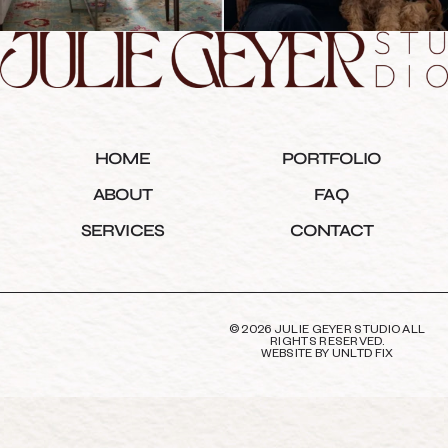
HOME
PORTFOLIO
ABOUT
FAQ
SERVICES
CONTACT
© 2026 JULIE GEYER STUDIO ALL
RIGHTS RESERVED.
WEBSITE BY
UNLTD FIX