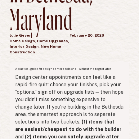
Maryland
Julie Geyer
February 20, 2026
Home Design
,
Home Upgrades
,
Interior Design
,
New Home
Construction
A practical guide for design center decisions—without the regret later
Design center appointments can feel like a
rapid-fire quiz: choose your finishes, pick your
“options,” sign off on upgrade lists—then hope
you didn’t miss something expensive to
change later. If you’re building in the Bethesda
area, the smartest approach is to separate
selections into two buckets:
(1) items that
are easiest/cheapest to do with the builder
and
(2) items you can safely upgrade after