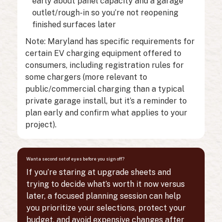
early about panel capacity and a garage
outlet/rough-in so you’re not reopening
finished surfaces later
Note: Maryland has specific requirements for
certain EV charging equipment offered to
consumers, including registration rules for
some chargers (more relevant to
public/commercial charging than a typical
private garage install, but it’s a reminder to
plan early and confirm what applies to your
project).
Want a second set of eyes before you sign off?
If you’re staring at upgrade sheets and
trying to decide what’s worth it now versus
later, a focused planning session can help
you prioritize your selections, protect your
budget, and avoid expensive changes after