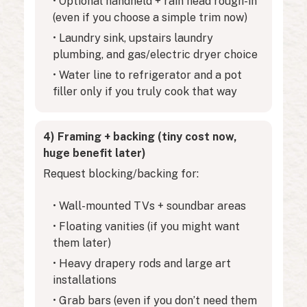
• Optional handheld + rain head rough-in
(even if you choose a simple trim now)
• Laundry sink, upstairs laundry
plumbing, and gas/electric dryer choice
• Water line to refrigerator and a pot
filler only if you truly cook that way
4) Framing + backing (tiny cost now,
huge benefit later)
Request blocking/backing for:
• Wall-mounted TVs + soundbar areas
• Floating vanities (if you might want
them later)
• Heavy drapery rods and large art
installations
• Grab bars (even if you don’t need them