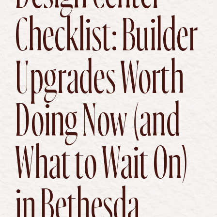
Checklist: Builder
Upgrades Worth
Doing Now (and
What to Wait On)
in Bethesda,