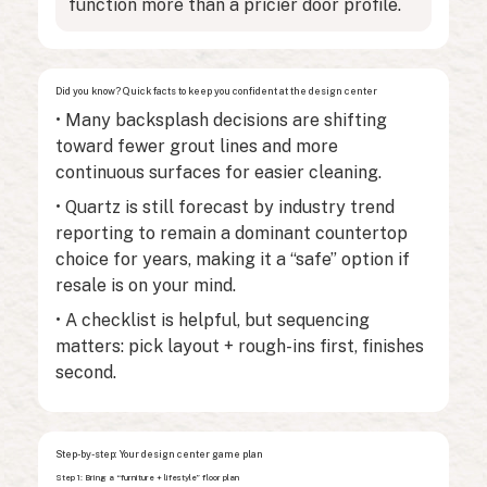
function more than a pricier door profile.
Did you know? Quick facts to keep you confident at the design center
• Many backsplash decisions are shifting
toward fewer grout lines and more
continuous surfaces for easier cleaning.
• Quartz is still forecast by industry trend
reporting to remain a dominant countertop
choice for years, making it a “safe” option if
resale is on your mind.
• A checklist is helpful, but sequencing
matters: pick layout + rough-ins first, finishes
second.
Step-by-step: Your design center game plan
Step 1: Bring a “furniture + lifestyle” floor plan