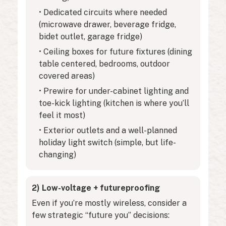
• Dedicated circuits where needed
(microwave drawer, beverage fridge,
bidet outlet, garage fridge)
• Ceiling boxes for future fixtures (dining
table centered, bedrooms, outdoor
covered areas)
• Prewire for under-cabinet lighting and
toe-kick lighting (kitchen is where you’ll
feel it most)
• Exterior outlets and a well-planned
holiday light switch (simple, but life-
changing)
2) Low-voltage + futureproofing
Even if you’re mostly wireless, consider a
few strategic “future you” decisions: