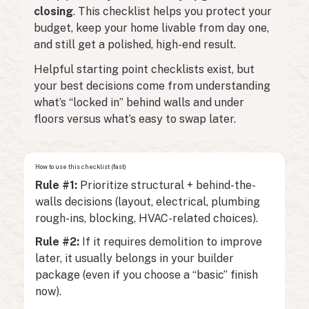
closing
. This checklist helps you protect your
budget, keep your home livable from day one,
and still get a polished, high-end result.
Helpful starting point checklists exist, but
your best decisions come from understanding
what’s “locked in” behind walls and under
floors versus what’s easy to swap later.
How to use this checklist (fast)
Rule #1:
Prioritize structural + behind-the-
walls decisions (layout, electrical, plumbing
rough-ins, blocking, HVAC-related choices).
Rule #2:
If it requires demolition to improve
later, it usually belongs in your builder
package (even if you choose a “basic” finish
now).