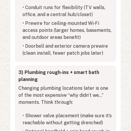
• Conduit runs for flexibility (TV walls,
office, and a central hub/closet)
• Prewire for ceiling-mounted Wi‑Fi
access points (larger homes, basements,
and outdoor areas benefit)
• Doorbell and exterior camera prewire
(clean install, fewer patch jobs later)
3) Plumbing rough-ins + smart bath
planning
Changing plumbing locations later is one
of the most expensive “why didn’t we…”
moments. Think through:
• Shower valve placement (make sure it’s
reachable without getting drenched)