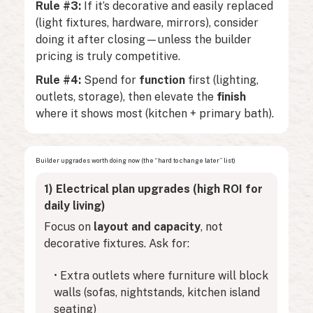
Rule #3:
If it’s decorative and easily replaced
(light fixtures, hardware, mirrors), consider
doing it after closing—unless the builder
pricing is truly competitive.
Rule #4:
Spend for
function
first (lighting,
outlets, storage), then elevate the
finish
where it shows most (kitchen + primary bath).
Builder upgrades worth doing now (the “hard to change later” list)
1) Electrical plan upgrades (high ROI for
daily living)
Focus on
layout and capacity
, not
decorative fixtures. Ask for:
• Extra outlets where furniture will block
walls (sofas, nightstands, kitchen island
seating)