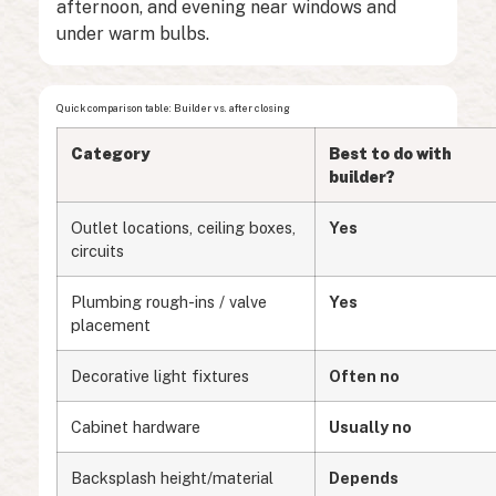
afternoon, and evening near windows and
under warm bulbs.
Quick comparison table: Builder vs. after closing
Category
Best to do with
builder?
Outlet locations, ceiling boxes,
Yes
circuits
Plumbing rough-ins / valve
Yes
placement
Decorative light fixtures
Often no
Cabinet hardware
Usually no
Backsplash height/material
Depends