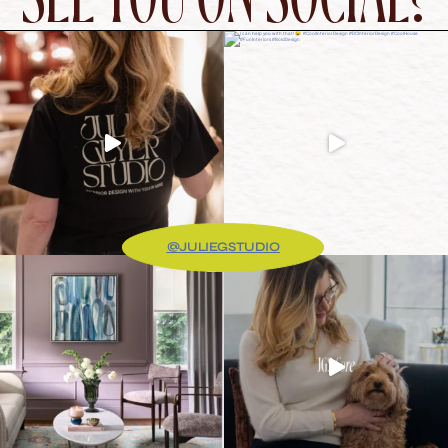
@JULIEGSTUDIO