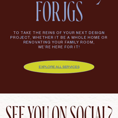
FOR JGS
TO TAKE THE REINS OF YOUR NEXT DESIGN
PROJECT, WHETHER IT BE A WHOLE HOME OR
RENOVATING YOUR FAMILY ROOM,
WE’RE HERE FOR IT!
EXPLORE ALL SERVICES
SEE YOU ON SOCIAL?