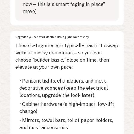
now—this is a smart “aging in place”
move)
Upgrades you can often do after closing (and save money)
These categories are typically easier to swap
without messy demolition—so you can
choose “builder basic,” close on time, then
elevate at your own pace:
• Pendant lights, chandeliers, and most
decorative sconces (keep the electrical
locations, upgrade the look later)
• Cabinet hardware (a high-impact, low-lift
change)
• Mirrors, towel bars, toilet paper holders,
and most accessories