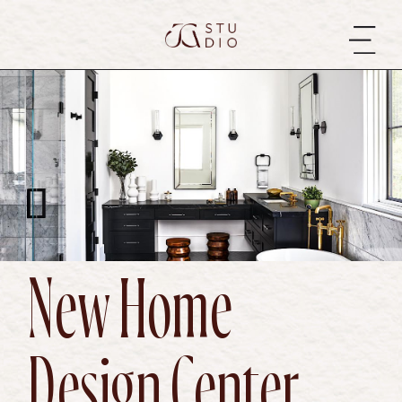
New Home
Design Center