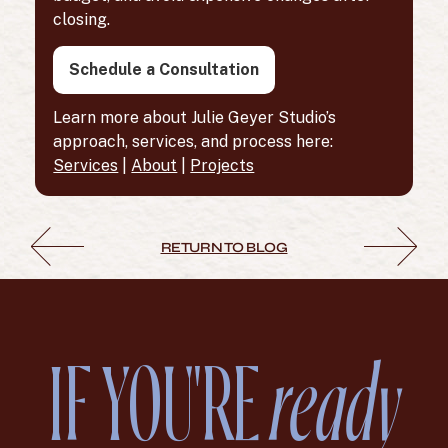
closing.
Schedule a Consultation
Learn more about Julie Geyer Studio’s
approach, services, and process here:
Services
|
About
|
Projects
RETURN TO BLOG
IF YOU'RE
ready