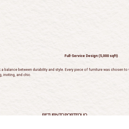
Full-Service Design (5,000 sqft)
balance between durability and style. Every piece of furniture was chosen to wit
, inviting, and chic.
RETURN TO PORTFOLIO