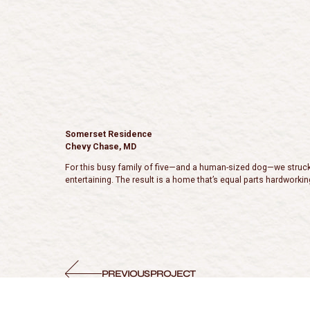
Somerset Residence
Chevy Chase, MD
For this busy family of five—and a human-sized dog—we struck a 
entertaining. The result is a home that’s equal parts hardworking
PREVIOUS PROJECT