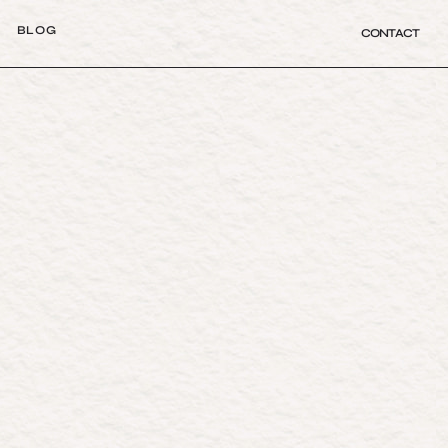
B
L
O
G
CONTACT
B
L
O
G