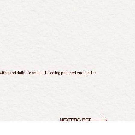
hstand daily life while still feeling polished enough for
NEXT PROJECT