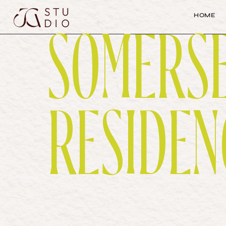
H
O
M
E
SOMERS
H
O
M
E
RESIDEN