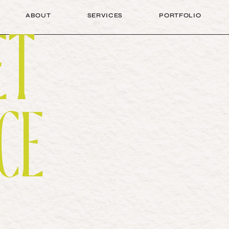
A
B
O
U
T
S
E
R
V
I
C
E
S
P
O
R
T
F
O
L
I
O
ET
A
B
O
U
T
S
E
R
V
I
C
E
S
P
O
R
T
F
O
L
I
O
CE