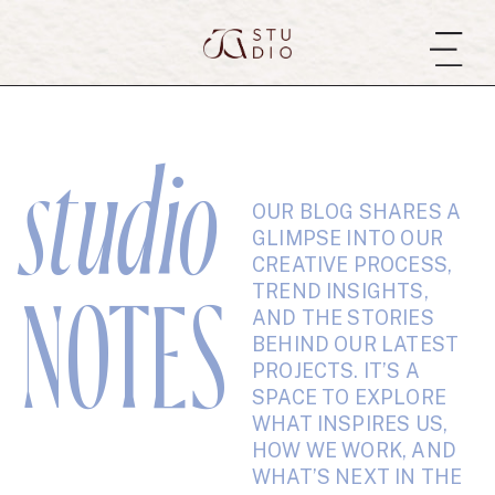
studio
OUR BLOG SHARES A
GLIMPSE INTO OUR
CREATIVE PROCESS,
TREND INSIGHTS,
NOTES
AND THE STORIES
BEHIND OUR LATEST
PROJECTS. IT’S A
SPACE TO EXPLORE
WHAT INSPIRES US,
HOW WE WORK, AND
WHAT’S NEXT IN THE