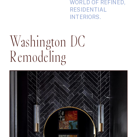
WORLD OF REFINED,
RESIDENTIAL
INTERIORS.
Washington DC
Remodeling