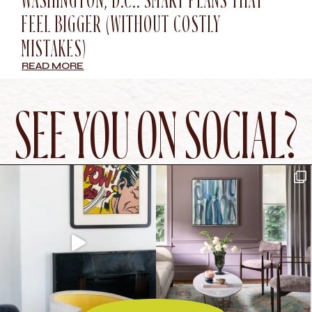
WASHINGTON, D.C.: SMART PLANS THAT
FEEL BIGGER (WITHOUT COSTLY
MISTAKES)
READ MORE
SEE YOU ON SOCIAL?