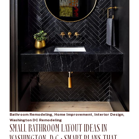
Bathroom Remodeling
,
Home Improvement
,
Interior Design
,
Washington DC Remodeling
SMALL BATHROOM LAYOUT IDEAS IN