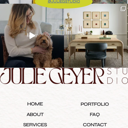
@JULIEGSTUDIO
HOME
PORTFOLIO
ABOUT
FAQ
SERVICES
CONTACT